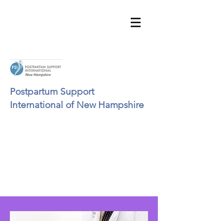
Postpartum Support
International of New Hampshire
psinhinfo@gmail.com