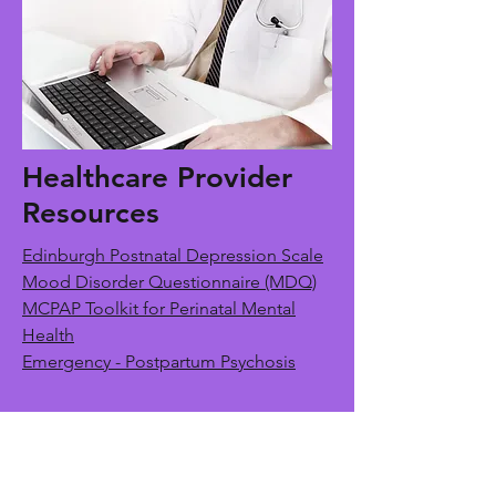
Healthcare Provider
Resources
Edinburgh Postnatal Depression Scale
Mood Disorder Questionnaire (MDQ)
MCPAP Toolkit for Perinatal Mental
Health
Emergency - Postpartum Psychosis
Contact